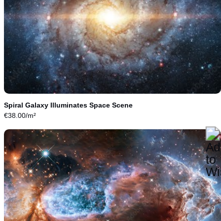
Spiral Galaxy Illuminates Space Scene
€
38.00
/m²