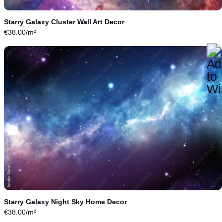
Starry Galaxy Cluster Wall Art Decor
€
38.00
/m²
Starry Galaxy Night Sky Home Decor
€
38.00
/m²