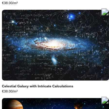
€
38.00
/m²
Celestial Galaxy with Intricate Calculations
€
38.00
/m²