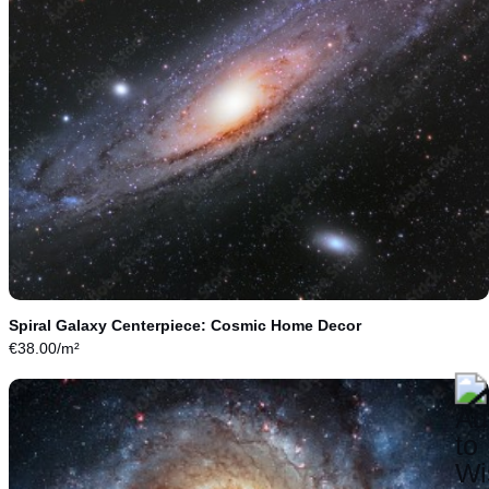
Spiral Galaxy Centerpiece: Cosmic Home Decor
€
38.00
/m²