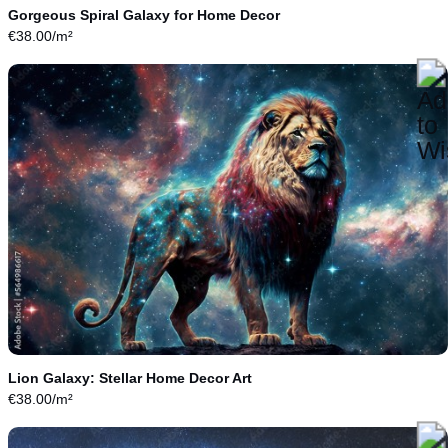
Gorgeous Spiral Galaxy for Home Decor
€
38.00
/m²
Lion Galaxy: Stellar Home Decor Art
€
38.00
/m²