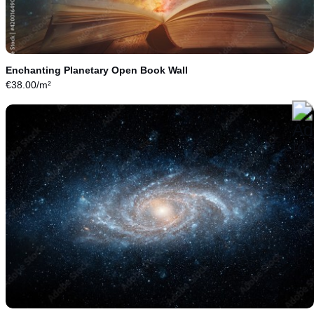
Enchanting Planetary Open Book Wall
€
38.00
/m²