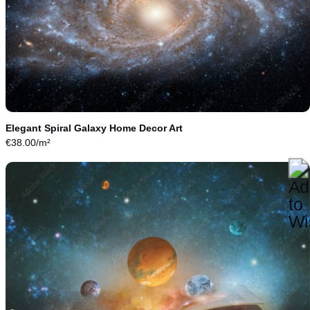
Elegant Spiral Galaxy Home Decor Art
€
38.00
/m²