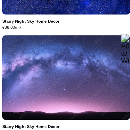
Starry Night Sky Home Decor
€
38.00
/m²
Starry Night Sky Home Decor