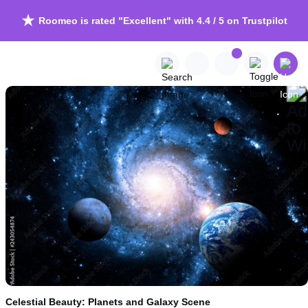
Roomeo is rated "Excellent" with 4.4 / 5 on Trustpilot
Celestial Beauty: Planets and Galaxy Scene