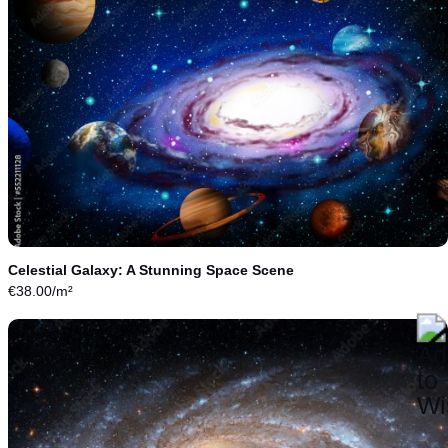
Celestial Galaxy: A Stunning Space Scene
€
38.00
/m²