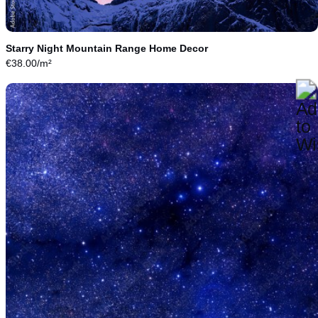
Starry Night Mountain Range Home Decor
€
38.00
/m²