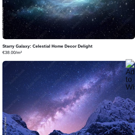
Starry Galaxy: Celestial Home Decor Delight
€
38.00
/m²