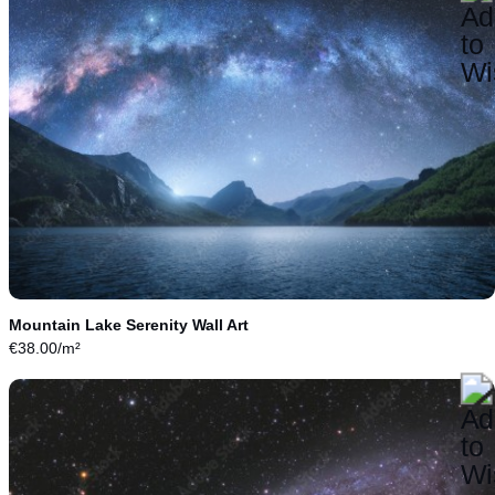
Mountain Lake Serenity Wall Art
€
38.00
/m²