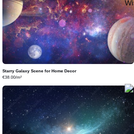
Starry Galaxy Scene for Home Decor
€
38.00
/m²