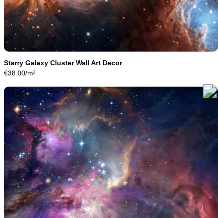
Starry Galaxy Cluster Wall Art Decor
€
38.00
/m²