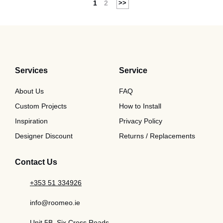
1
2
Services
Service
About Us
FAQ
Custom Projects
How to Install
Inspiration
Privacy Policy
Designer Discount
Returns / Replacements
Contact Us
+353 51 334926
info@roomeo.ie
Unit 5B, Six Cross Roads