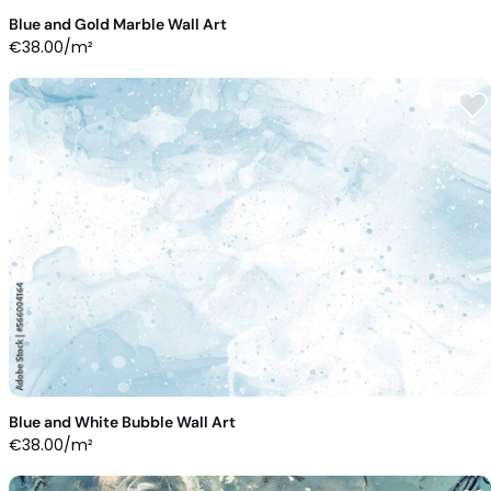
Blue and Gold Marble Wall Art
€
38.00
/m²
Blue and White Bubble Wall Art
€
38.00
/m²