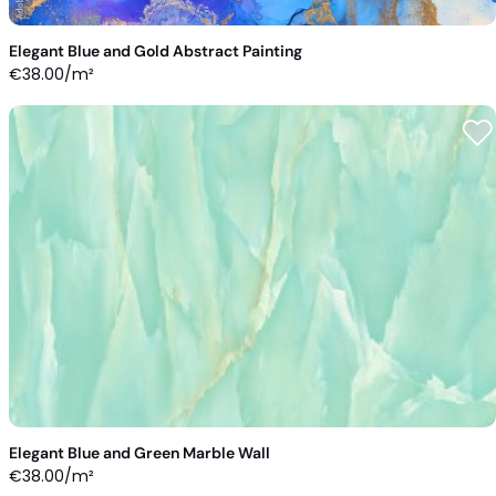
Elegant Blue and Gold Abstract Painting
€
38.00
/m²
Elegant Blue and Green Marble Wall
€
38.00
/m²