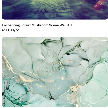
Enchanting Forest Mushroom Scene Wall Art
€
38.00
/m²