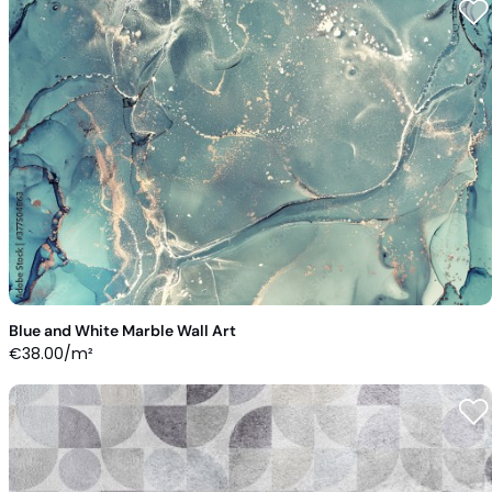
Blue and White Marble Wall Art
€
38.00
/m²