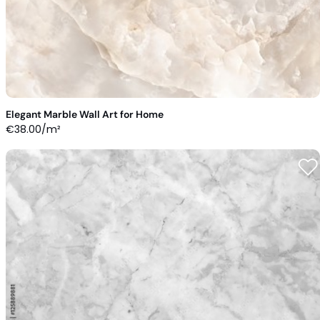
Elegant Marble Wall Art for Home
€
38.00
/m²