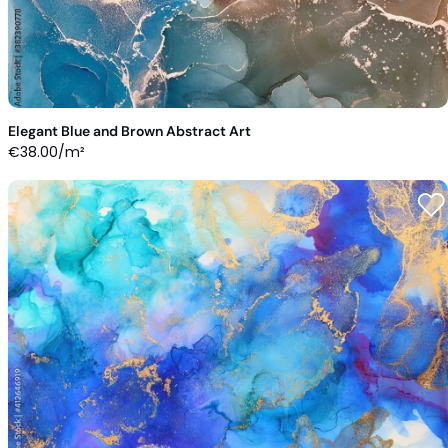
Elegant Blue and Brown Abstract Art
€
38.00
/m²