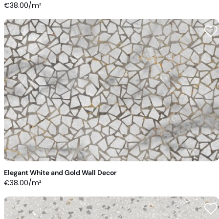
€
38.00
/m²
Elegant White and Gold Wall Decor
€
38.00
/m²