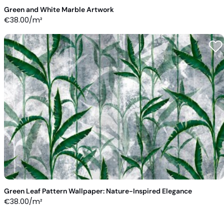
Green and White Marble Artwork
€
38.00
/m²
Green Leaf Pattern Wallpaper: Nature-Inspired Elegance
€
38.00
/m²