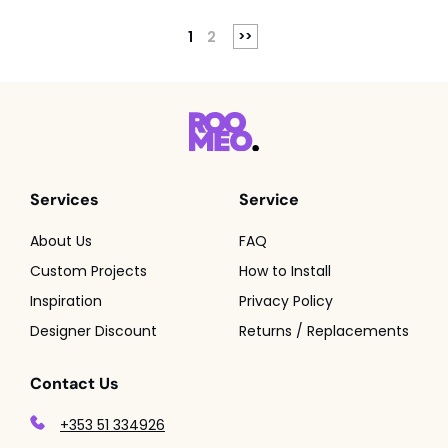
1
2
Services
Service
About Us
FAQ
Custom Projects
How to Install
Inspiration
Privacy Policy
Designer Discount
Returns / Replacements
Contact Us
+353 51 334926