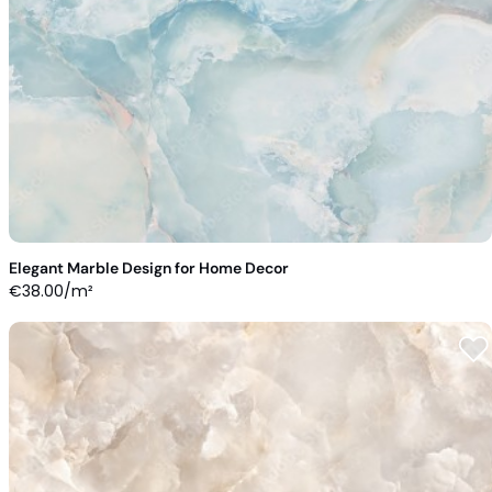
Elegant Marble Design for Home Decor
€
38.00
/m²