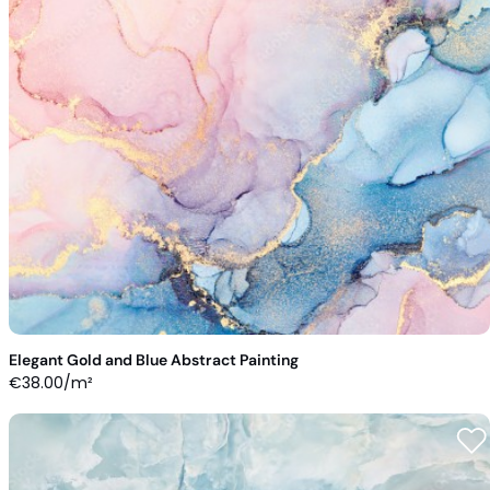
Elegant Gold and Blue Abstract Painting
€
38.00
/m²