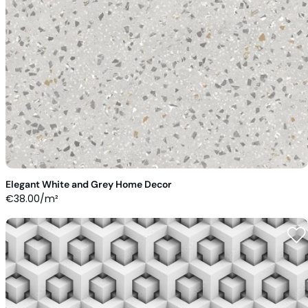
Elegant White and Grey Home Decor
€
38.00
/m²