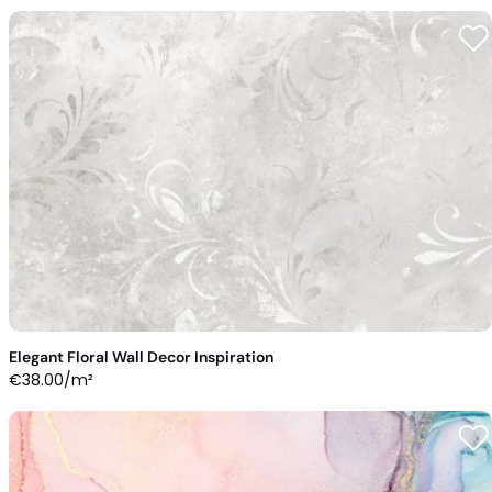
Elegant Floral Wall Decor Inspiration
€
38.00
/m²