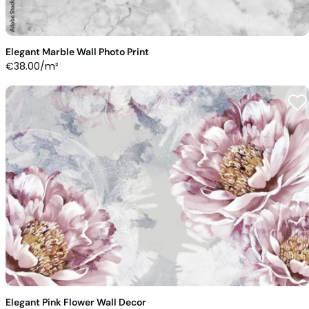
Elegant Marble Wall Photo Print
€
38.00
/m²
Elegant Pink Flower Wall Decor