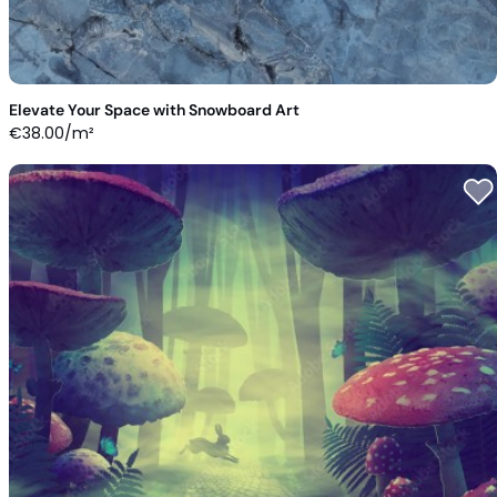
Elevate Your Space with Snowboard Art
€
38.00
/m²