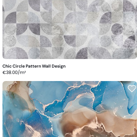
Chic Circle Pattern Wall Design
€
38.00
/m²