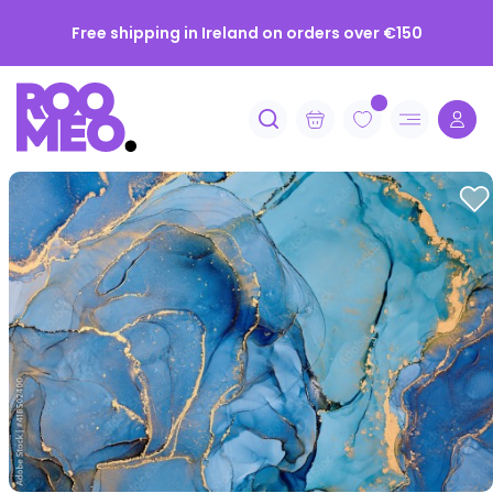
Get 10% off your first order when you subscribe
Free shipping in Ireland on orders over €150