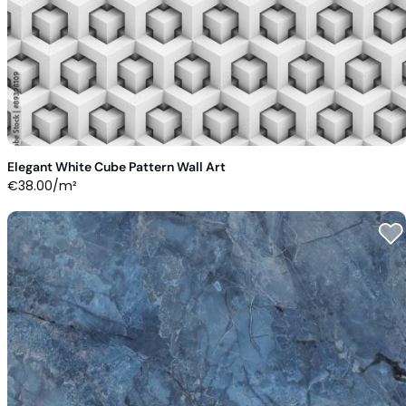
Elegant White Cube Pattern Wall Art
€
38.00
/m²