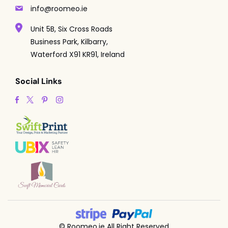
info@roomeo.ie
Unit 5B, Six Cross Roads
Business Park, Kilbarry,
Waterford X91 KR91, Ireland
Social Links
© Roomeo.ie All Right Reserved