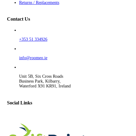
Returns / Replacements
Contact Us
+353 51 334926
info@roomeo.ie
Unit 5B, Six Cross Roads
Business Park, Kilbarry,
Waterford X91 KR91, Ireland
Social Links