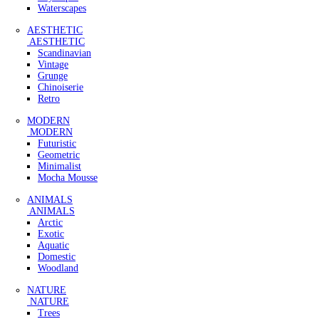
Waterscapes
AESTHETIC
AESTHETIC
Scandinavian
Vintage
Grunge
Chinoiserie
Retro
MODERN
MODERN
Futuristic
Geometric
Minimalist
Mocha Mousse
ANIMALS
ANIMALS
Arctic
Exotic
Aquatic
Domestic
Woodland
NATURE
NATURE
Trees