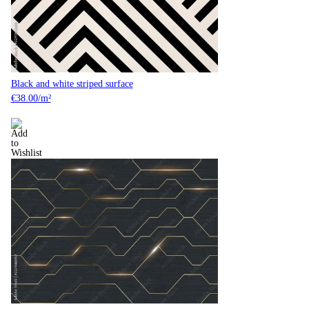
Black and white striped surface
€
38.00
/m²