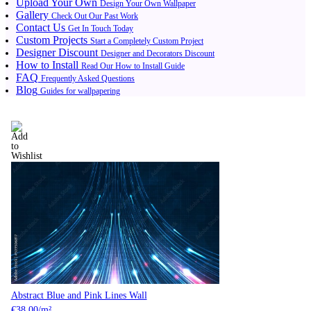
Upload Your Own
Design Your Own Wallpaper
Gallery
Check Out Our Past Work
Contact Us
Get In Touch Today
Custom Projects
Start a Completely Custom Project
Designer Discount
Designer and Decorators Discount
How to Install
Read Our How to Install Guide
FAQ
Frequently Asked Questions
Blog
Guides for wallpapering
Abstract Blue and Pink Lines Wall
€
38.00
/m²