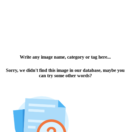
Write any image name, category or tag here...
Sorry, we didn't find this image in our database, maybe you
can try some other words?