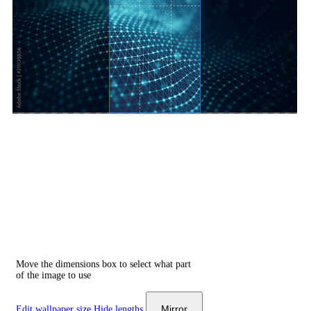
Move the dimensions box to select what part
of the image to use
Mirror
Edit wallpaper size
Hide lengths