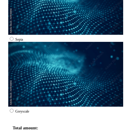
Sepia
Greyscale
Total amount: