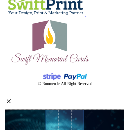
© Roomeo.ie All Right Reserved