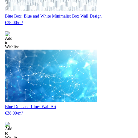
Blue Box: Blue and White Minimalist Box Wall Design
€
38.00
/m²
Blue Dots and Lines Wall Art
€
38.00
/m²