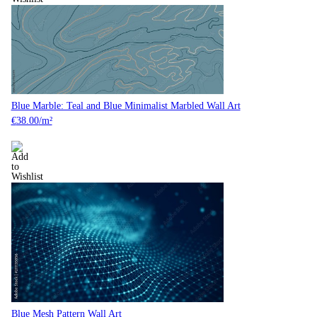
Blue Marble: Teal and Blue Minimalist Marbled Wall Art
€
38.00
/m²
Blue Mesh Pattern Wall Art