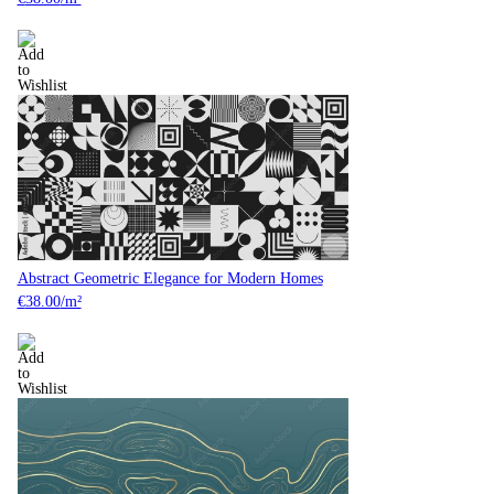
Abstract Geometric Elegance for Modern Homes
€
38.00
/m²