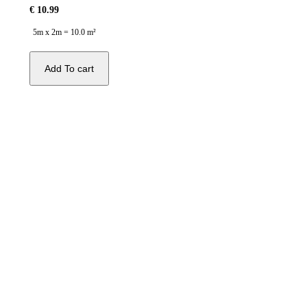
€
10.99
5m x 2m = 10.0 m²
Add To cart