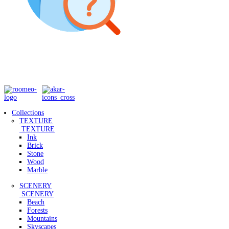
Collections
TEXTURE
TEXTURE
Ink
Brick
Stone
Wood
Marble
SCENERY
SCENERY
Beach
Forests
Mountains
Skyscapes