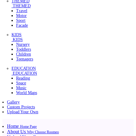
THEMED
THEMED
Travel
Motor
Sport
Facade
KIDS
KIDS
Nursery
Toddlers
Children
Teenagers
EDUCATION
EDUCATION
Reading
Space
Music
World Maps
Gallery
Custom Projects
Upload Your Own
Home
Home Page
About Us
Why Choose Roomeo