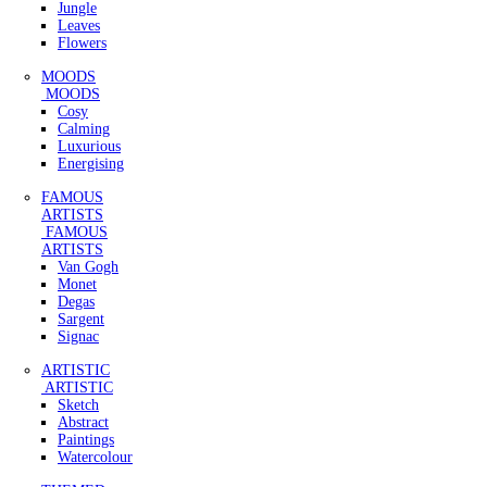
Jungle
Leaves
Flowers
MOODS
MOODS
Cosy
Calming
Luxurious
Energising
FAMOUS
ARTISTS
FAMOUS
ARTISTS
Van Gogh
Monet
Degas
Sargent
Signac
ARTISTIC
ARTISTIC
Sketch
Abstract
Paintings
Watercolour