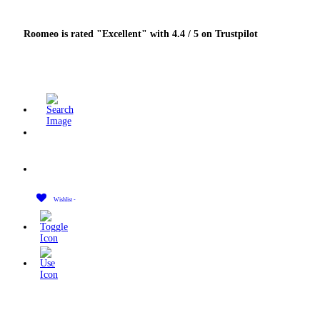
Roomeo is rated "Excellent" with 4.4 / 5 on Trustpilot
Wishlist -