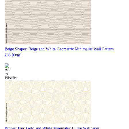
Beige Shapes: Beige and White Geometric Minimalist Wall Pattern
€
38.00
/m²
Biggest Fan: Gold and White Minimalist Curve Wallpaper