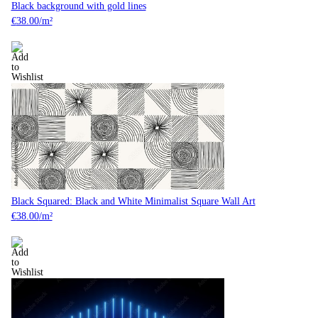
Black background with gold lines
€
38.00
/m²
Black Squared: Black and White Minimalist Square Wall Art
€
38.00
/m²