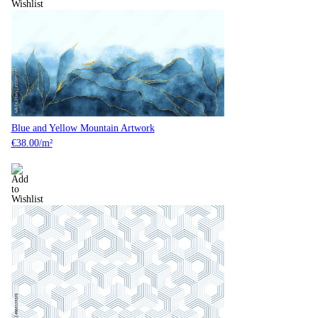
Blue and Yellow Mountain Artwork
€
38.00
/m²