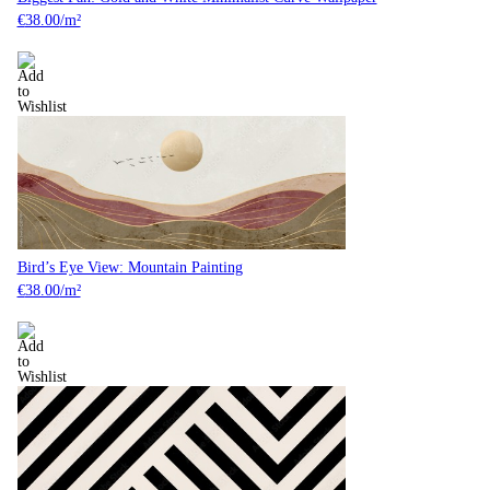
€
38.00
/m²
Bird’s Eye View: Mountain Painting
€
38.00
/m²