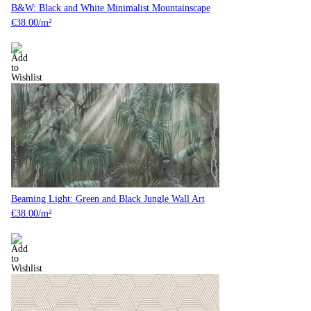
B&W: Black and White Minimalist Mountainscape
€
38.00
/m²
Beaming Light: Green and Black Jungle Wall Art
€
38.00
/m²