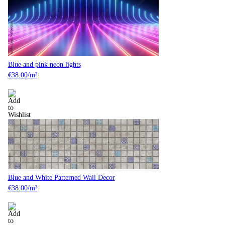
Blue and pink neon lights
€
38.00
/m²
Blue and White Patterned Wall Decor
€
38.00
/m²