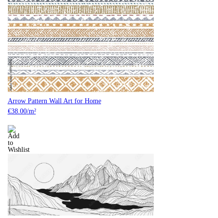
Arrow Pattern Wall Art for Home
€
38.00
/m²