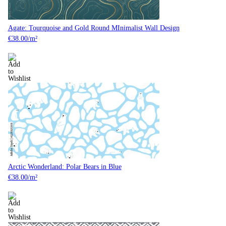
Agate: Tourquoise and Gold Round MInimalist Wall Design
€
38.00
/m²
Arctic Wonderland: Polar Bears in Blue
€
38.00
/m²