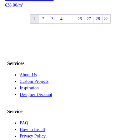
€
38.00
/m²
1
2
3
4
…
26
27
28
Services
About Us
Custom Projects
Inspiration
Designer Discount
Service
FAQ
How to Install
Privacy Policy