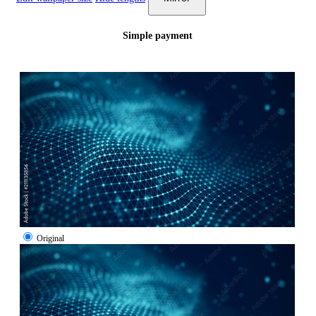
Simple payment
Original