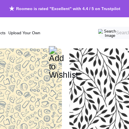
Roomeo is rated "Excellent" with 4.4 / 5 on Trustpilot
cts
Upload Your Own
Beach
Scandinavi
Forests
Vintage
Mountains
Grunge
Skyscapes
Chinoiserie
Waterscapes
Retro
Trees
Cosy
Jungle
Calming