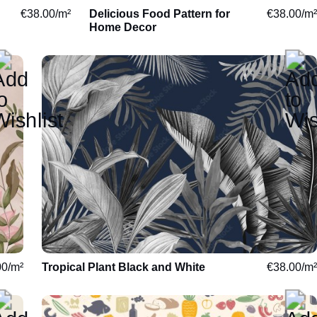
€
38.00
/m²
Delicious Food Pattern for
€
38.00
/m²
Degas
Home Decor
Sargent
Signac
Reading
Space
Music
World Maps
00
/m²
Tropical Plant Black and White
€
38.00
/m²