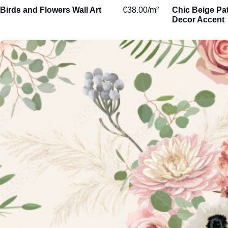
Birds and Flowers Wall Art
€
38.00
/m²
Chic Beige Pa
Aquatic
Decor Accent
Domestic
Woodland
Sketch
Abstract
Paintings
Watercolour