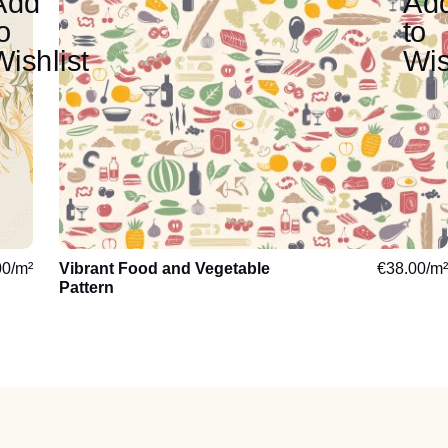
00
/m²
Vibrant Food and Vegetable
€
38.00
/m²
Pattern