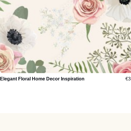
Elegant Floral Home Decor Inspiration
€
3