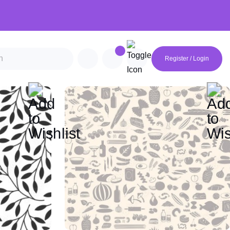
Register / Login
an
Futuristic
Geometric
Minimalist
Mocha Mousse
Van Gogh
Monet