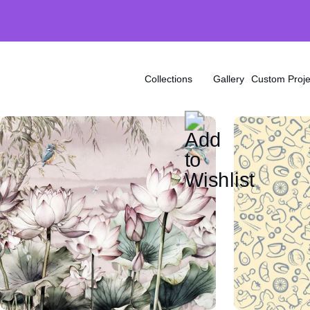
Collections
Gallery
Custom Proje
Ink
Brick
Stone
Wood
Marble
Arctic
Exotic