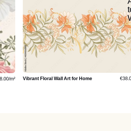
Vibrant Floral Wall Art for Home
€
38.
8.00
/m²