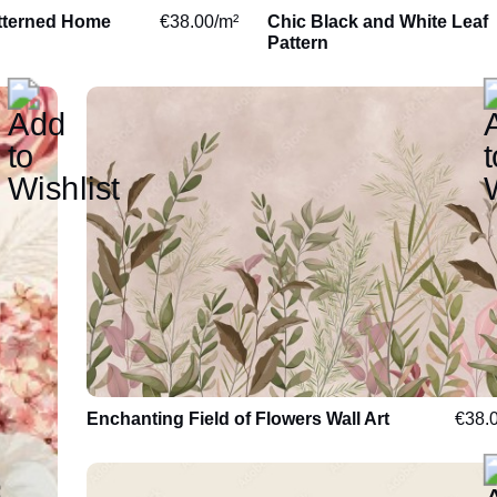
tterned Home
€
38.00
/m²
Chic Black and White Leaf
Leaves
Luxurious
Pattern
Flowers
Energising
Travel
Nursery
Motor
Toddlers
Sport
Children
Facade
Teenagers
Enchanting Field of Flowers Wall Art
€
38.