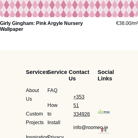
Arctic
Girly Gingham: Pink Argyle Nursery
Trees
€
Cosy
38.00
/m²
Exotic
Wallpaper
Jungle
Calming
Aquatic
Leaves
Luxuriou
Domestic
Flowers
Energisi
Woodland
Services
Service
Contact
Social
Us
Links
Sketch
Travel
Nursery
About
FAQ
Abstract
Motor
Toddlers
+353
Us
Paintings
Sport
Children
How
51
Watercolour
Facade
Teenage
Custom
to
334926
Projects
Install
info@roomeo.ie
Inspiration
Privacy