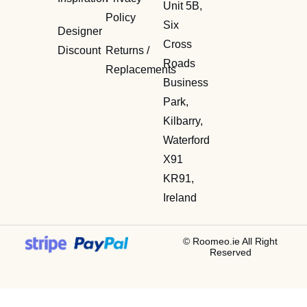
Unit 5B,
Policy
Six
Designer
Cross
Discount
Returns /
Roads
Replacements
Business
Park,
Kilbarry,
Waterford
X91
KR91,
Ireland
© Roomeo.ie All Right
Reserved