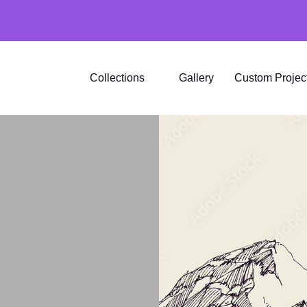
Collections
Gallery
Custom Projec
Ink
Brick
Stone
Wood
Marble