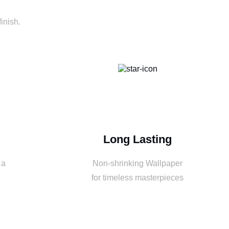
inish.
Long Lasting
 a
Non-shrinking Wallpaper
for timeless masterpieces