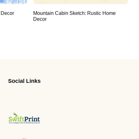
 Decor
Mountain Cabin Sketch: Rustic Home
Decor
Social Links