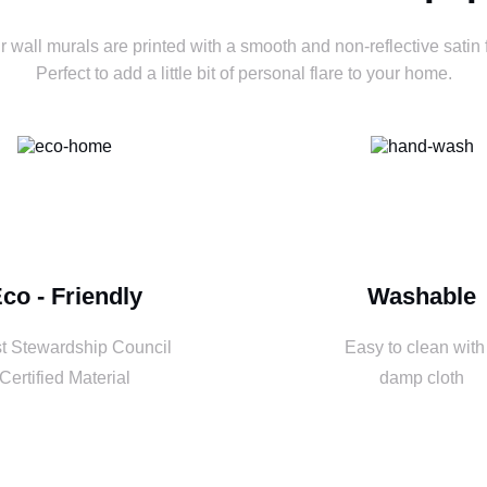
ur wall murals are printed with a smooth and non-reflective satin f
Perfect to add a little bit of personal flare to your home.
co - Friendly
Washable
t Stewardship Council
Easy to clean with
Certified Material
damp cloth