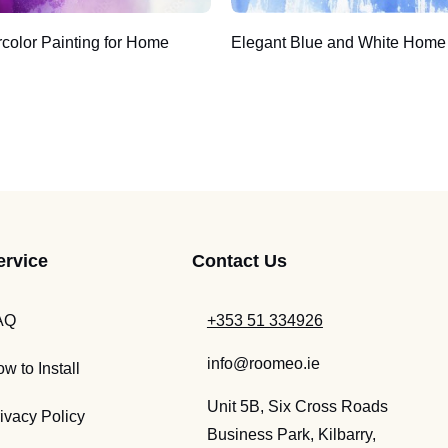
rcolor Painting for Home
Elegant Blue and White Home
ervice
Contact Us
AQ
+353 51 334926
info@roomeo.ie
w to Install
Unit 5B, Six Cross Roads
ivacy Policy
Business Park, Kilbarry,