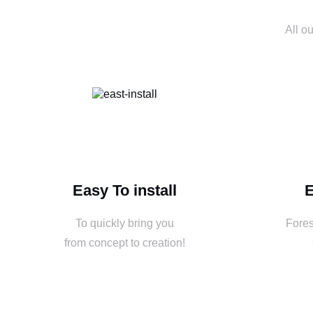
All o
Easy To install
E
To quickly bring you
Fores
from concept to creation!