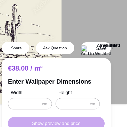
Van Gogh
Monet
Degas
s
Sargent
ng
Signac
Share
Ask Question
Save
Add to Wishlist
Reading
€
38.00
/ m²
Space
Music
Enter Wallpaper Dimensions
rs
World Maps
Width
Height
cm
cm
Show preview and price