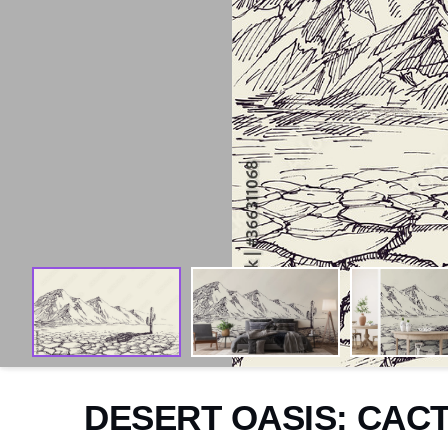
Arctic
Exotic
Aquatic
Domestic
Woodland
Sketch
Abstract
Paintings
Watercolour
DESERT OASIS: CAC