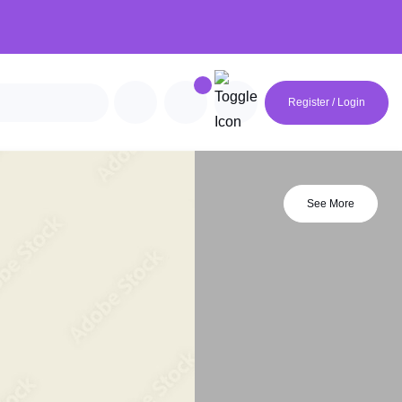
Register / Login
See More
avian
Futuristic
Geometric
Minimalist
rie
Mocha Mousse