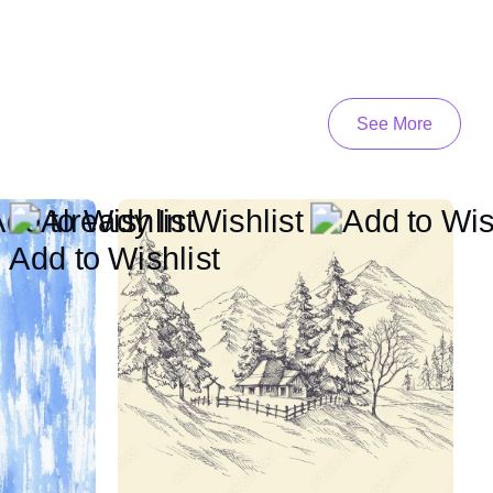
See More
Add to Wishlist