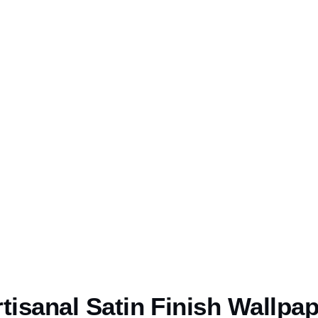
tisanal Satin Finish Wallpa