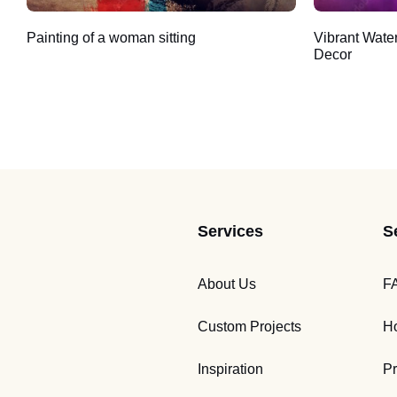
Painting of a woman sitting
Vibrant Wate
Decor
Services
S
About Us
F
Custom Projects
Ho
Inspiration
Pr