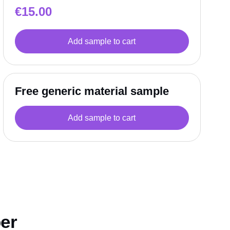
€
15.00
Add sample to cart
Free generic material sample
Add sample to cart
per