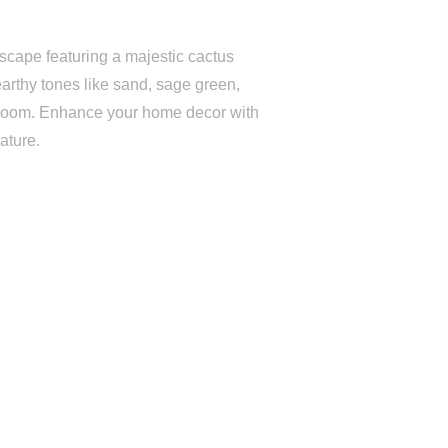
scape featuring a majestic cactus
earthy tones like sand, sage green,
ny room. Enhance your home decor with
nature.