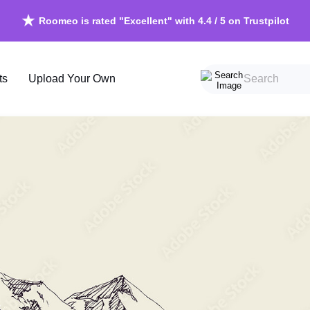
Roomeo is rated "Excellent" with 4.4 / 5 on Trustpilot
Free shipping in Ireland on orders over €150
ts
Upload Your Own
Beach
Scandin
Forests
Vintage
Mountains
Grunge
Skyscapes
Chinoise
Waterscapes
Retro