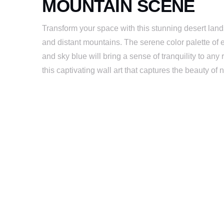
MOUNTAIN SCENE
Transform your space with this stunning desert land
and distant mountains. The serene color palette of 
and sky blue will bring a sense of tranquility to a
this captivating wall art that captures the beauty of 