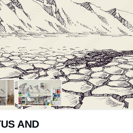
Trees
Cosy
Jungle
Calming
Leaves
Luxuriou
Flowers
Energisi
Travel
Nursery
Motor
Toddlers
Sport
Children
Facade
Teenage
TUS AND