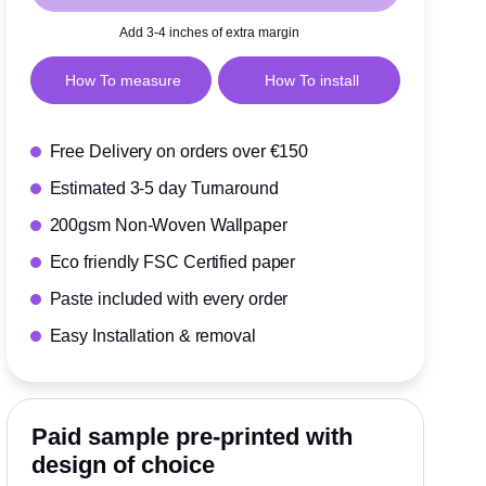
Add 3-4 inches of extra margin
How To measure
How To install
Free Delivery on orders over €150
Estimated 3-5 day Turnaround
200gsm Non-Woven Wallpaper
Eco friendly FSC Certified paper
Paste included with every order
Easy Installation & removal
Paid sample pre-printed with
design of choice