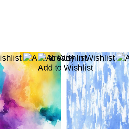
Add to Wishlist