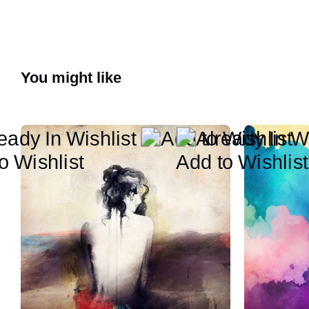
You might like
o Wishlist
Add to Wishlist