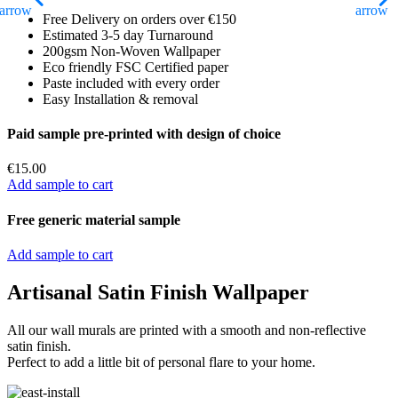
Free Delivery on orders over €150
Estimated 3-5 day Turnaround
200gsm Non-Woven Wallpaper
Eco friendly FSC Certified paper
Paste included with every order
Easy Installation & removal
Paid sample pre-printed with design of choice
€
15.00
Add sample to cart
Free generic material sample
Add sample to cart
Artisanal Satin Finish Wallpaper
All our wall murals are printed with a smooth and non-reflective
satin finish.
Perfect to add a little bit of personal flare to your home.