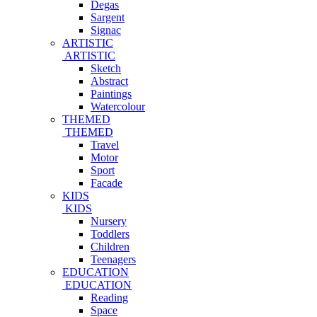
Degas
Sargent
Signac
ARTISTIC
ARTISTIC
Sketch
Abstract
Paintings
Watercolour
THEMED
THEMED
Travel
Motor
Sport
Facade
KIDS
KIDS
Nursery
Toddlers
Children
Teenagers
EDUCATION
EDUCATION
Reading
Space