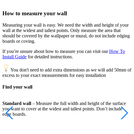
How to measure your wall
Measuring your wall is easy. We need the width and height of your
wall at the widest and tallest points. Only measure the area that
should be covered by the wallpaper or mural, do not include edging
boards or coving.
If you’re unsure about how to measure you can visit our
How To
Install Guide
for detailed instructions.
You don't need to add extra dimensions as we will add 50mm of
excess to your exact measurements for easy installation
Find your wall
Standard wall
– Measure the full width and height of the surface
you want to cover at the widest and tallest points. Don’t include
edge boards.