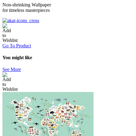
Non-shrinking Wallpaper
for timeless masterpieces
Go To Product
You might like
See More