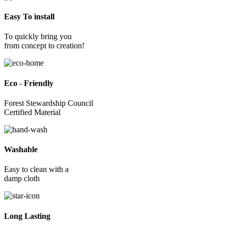
Easy To install
To quickly bring you
from concept to creation!
Eco - Friendly
Forest Stewardship Council
Certified Material
Washable
Easy to clean with a
damp cloth
Long Lasting