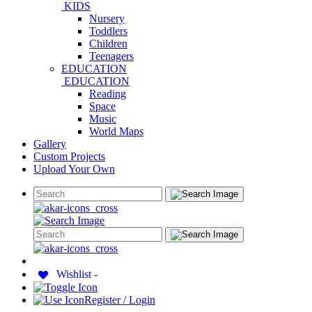
KIDS
Nursery
Toddlers
Children
Teenagers
EDUCATION
EDUCATION
Reading
Space
Music
World Maps
Gallery
Custom Projects
Upload Your Own
Wishlist -
Register / Login