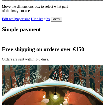
Move the dimensions box to select what part
of the image to use
Edit wallpaper size
Hide lengths
Mirror
Simple payment
Free shipping on orders over €150
Orders are sent within 3-5 days.