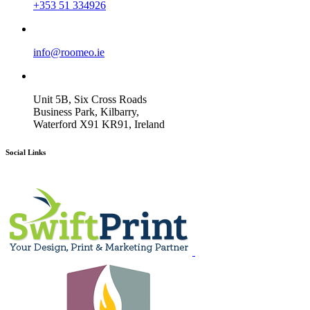
+353 51 334926
info@roomeo.ie
Unit 5B, Six Cross Roads
Business Park, Kilbarry,
Waterford X91 KR91, Ireland
Social Links