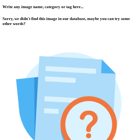
Write any image name, category or tag here...
Sorry, we didn't find this image in our database, maybe you can try some
other words?