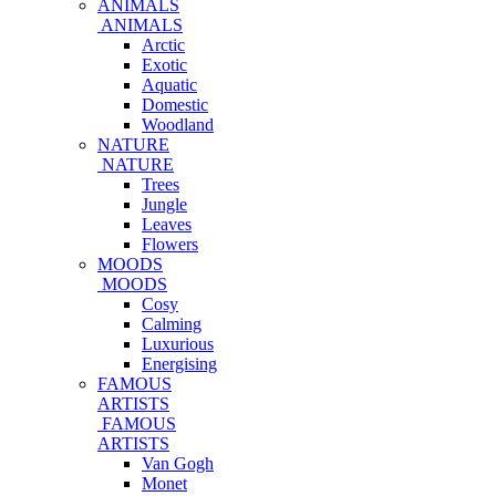
ANIMALS
ANIMALS
Arctic
Exotic
Aquatic
Domestic
Woodland
NATURE
NATURE
Trees
Jungle
Leaves
Flowers
MOODS
MOODS
Cosy
Calming
Luxurious
Energising
FAMOUS
ARTISTS
FAMOUS
ARTISTS
Van Gogh
Monet