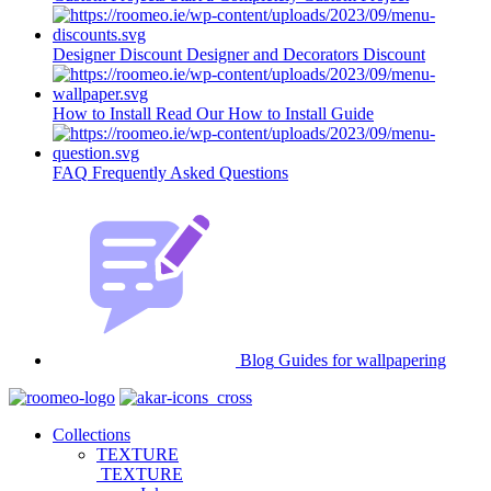
Designer Discount
Designer and Decorators Discount
How to Install
Read Our How to Install Guide
FAQ
Frequently Asked Questions
Blog
Guides for wallpapering
Collections
TEXTURE
TEXTURE