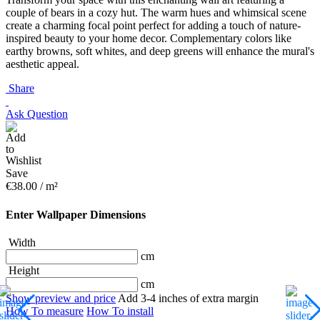
couple of bears in a cozy hut. The warm hues and whimsical scene
create a charming focal point perfect for adding a touch of nature-
inspired beauty to your home decor. Complementary colors like
earthy browns, soft whites, and deep greens will enhance the mural's
aesthetic appeal.
Share
Ask Question
Save
€
38.00
/ m²
Enter Wallpaper Dimensions
Width
cm
Height
cm
Show preview and price
Add 3-4 inches of extra margin
How To measure
How To install