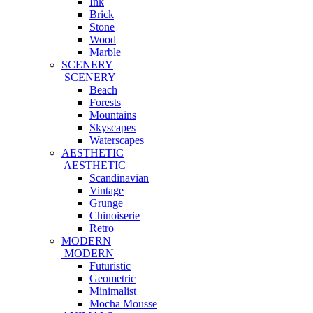
Ink
Brick
Stone
Wood
Marble
SCENERY
SCENERY
Beach
Forests
Mountains
Skyscapes
Waterscapes
AESTHETIC
AESTHETIC
Scandinavian
Vintage
Grunge
Chinoiserie
Retro
MODERN
MODERN
Futuristic
Geometric
Minimalist
Mocha Mousse