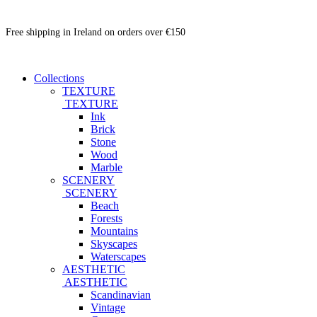
Free shipping in Ireland on orders over €150
Collections
TEXTURE
TEXTURE
Ink
Brick
Stone
Wood
Marble
SCENERY
SCENERY
Beach
Forests
Mountains
Skyscapes
Waterscapes
AESTHETIC
AESTHETIC
Scandinavian
Vintage