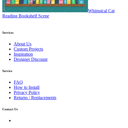
Whimsical Cat
Reading Bookshelf Scene
Services
About Us
Custom Projects
Inspiration
Designer Discount
Service
FAQ
How to Install
Privacy Policy
Returns / Replacements
Contact Us