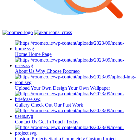
Home
Home Page
About Us
Why Choose Roomeo
Upload Your Own
Design Your Own Wallpaper
Gallery
Check Out Our Past Work
Contact Us
Get In Touch Today
Custom Projects
Start a Completely Custom Project