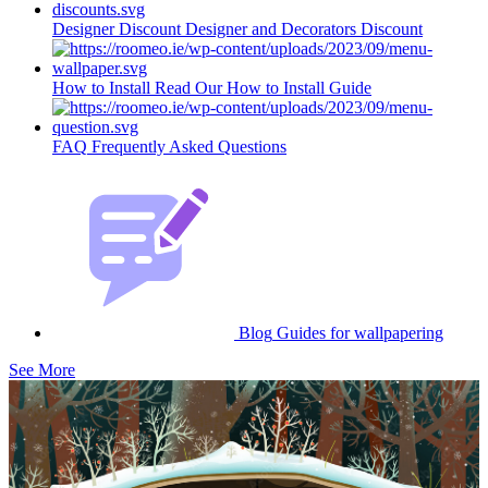
Designer Discount
Designer and Decorators Discount
How to Install
Read Our How to Install Guide
FAQ
Frequently Asked Questions
Blog
Guides for wallpapering
See More