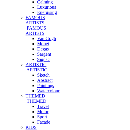
Calming
Luxurious
Energising
FAMOUS
ARTISTS
FAMOUS
ARTISTS
Van Gogh
Monet
Degas
Sargent
Signac
ARTISTIC
ARTISTIC
Sketch
Abstract
Paintings
Watercolour
THEMED
THEMED
Travel
Motor
Sport
Facade
KIDS