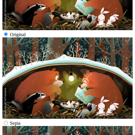
Original
Sepia