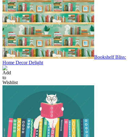
Bookshelf Bliss:
Home Decor Delight