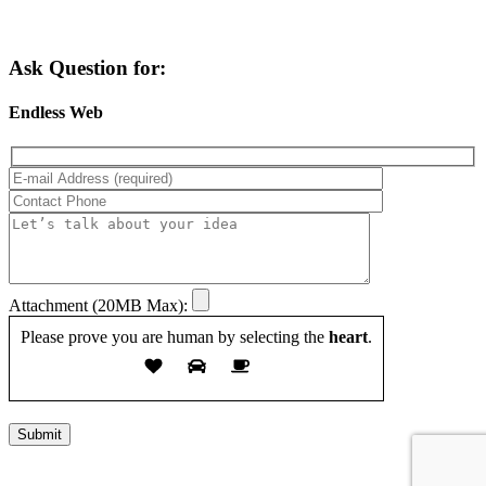
Ask Question for:
Endless Web
Attachment (20MB Max):
Please prove you are human by selecting the
heart
.