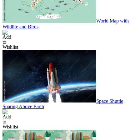
World Map with
Wildlife and Birds
Space Shuttle
Soaring Above Earth