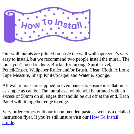
Our wall murals are printed on paste the wall wallpaper so it’s very
easy to install, but we recommend two people install the mural. The
tools you’ll need include: Bucket for mixing, Spirit Level,
Pencil/Eraser, Wallpaper Roller and/or Brush, Clean Cloth, A Long
Tape Measure, Sharp Knife/Scalpel and Water & sponge.
All wall murals are supplied in even panels to ensure installation is
as simple as can be. The mural as a whole will be printed with an
excess of 50mm on all edges that should be cut off at the end. Each
Panel will fit together edge to edge.
Very order comes with our recommended paste as well as a detailed
instruction flyer. If you’re still unsure visit our
How To Install
Guide
.