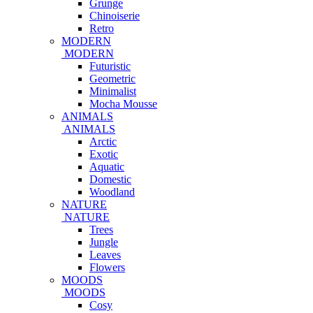
Grunge
Chinoiserie
Retro
MODERN
MODERN
Futuristic
Geometric
Minimalist
Mocha Mousse
ANIMALS
ANIMALS
Arctic
Exotic
Aquatic
Domestic
Woodland
NATURE
NATURE
Trees
Jungle
Leaves
Flowers
MOODS
MOODS
Cosy