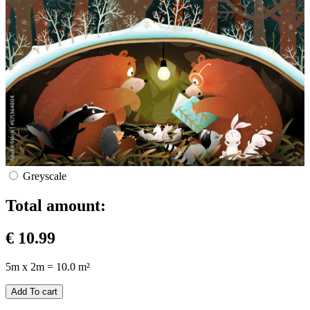
Greyscale
Total amount:
€
10.99
5m x 2m = 10.0 m²
Add To cart