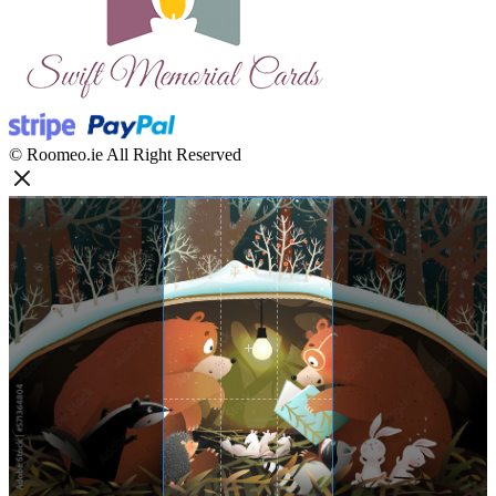
© Roomeo.ie All Right Reserved