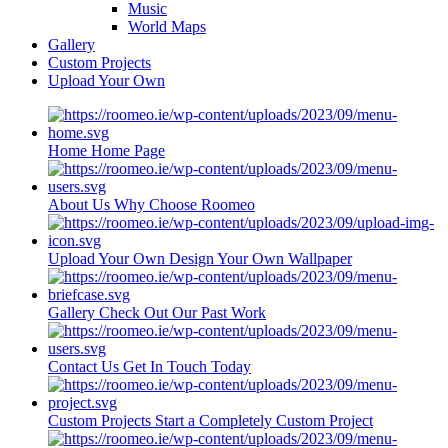
Music
World Maps
Gallery
Custom Projects
Upload Your Own
Home
Home Page
About Us
Why Choose Roomeo
Upload Your Own
Design Your Own Wallpaper
Gallery
Check Out Our Past Work
Contact Us
Get In Touch Today
Custom Projects
Start a Completely Custom Project