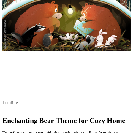
Loading…
Enchanting Bear Theme for Cozy Home
Transform your space with this enchanting wall art featuring a