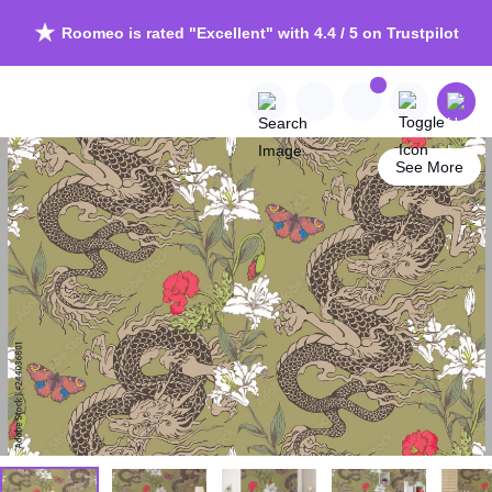
Roomeo is rated "Excellent" with 4.4 / 5 on Trustpilot
See More