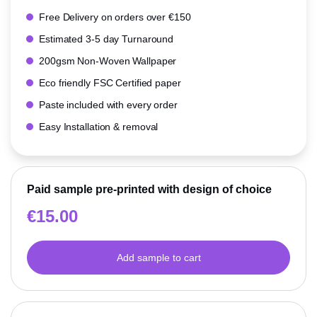
Free Delivery on orders over €150
Estimated 3-5 day Turnaround
200gsm Non-Woven Wallpaper
Eco friendly FSC Certified paper
Paste included with every order
Easy Installation & removal
Paid sample pre-printed with design of choice
€
15.00
Add sample to cart