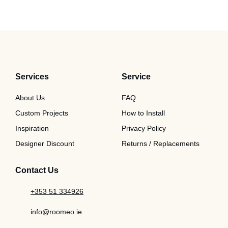
Services
Service
About Us
FAQ
Custom Projects
How to Install
Inspiration
Privacy Policy
Designer Discount
Returns / Replacements
Contact Us
+353 51 334926
info@roomeo.ie