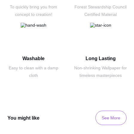
To quickly bring you
from
Forest Stewardship Council
concept to creation!
Certified Material
Washable
Long Lasting
Easy to clean with a
damp
Non-shrinking Wallpaper
for
cloth
timeless masterpieces
You might like
See More