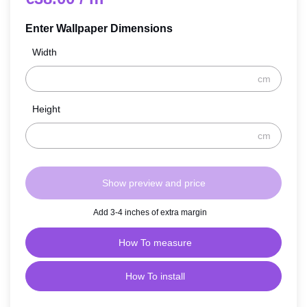
Enter Wallpaper Dimensions
Width
cm
Height
cm
Show preview and price
Add 3-4 inches of extra margin
How To measure
How To install