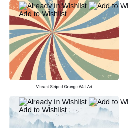
Add to Wishlist
Vibrant Striped Grunge Wall Art
Add to Wishlist