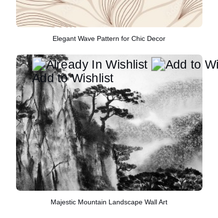
Elegant Wave Pattern for Chic Decor
Add to Wishlist
Majestic Mountain Landscape Wall Art