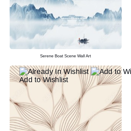
Serene Boat Scene Wall Art
Add to Wishlist