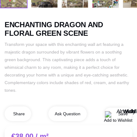
ENCHANTING DRAGON AND
FLORAL GREEN SCENE
Transform your space with this enchanting wall art featuring a
majestic dragon surrounded by vibrant flowers on a soothing
green background. This captivating piece adds a touch of
whimsical charm to any room, making it a perfect choice for
decorating your home with a unique and eye-catching aesthetic.
Complementary colors include shades of red, cream, and earthy
tones.
Save
Share
Ask Question
Add to Wishlist
€
38.00
/ m²