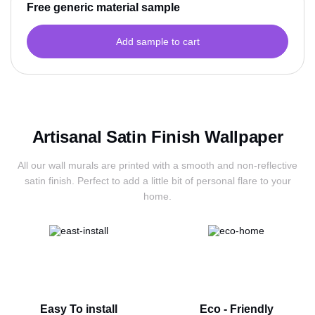
Free generic material sample
Add sample to cart
Artisanal Satin Finish Wallpaper
All our wall murals are printed with a smooth and non-reflective
satin finish.
Perfect to add a little bit of personal flare to your
home.
Easy To install
Eco - Friendly