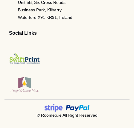
Unit 5B, Six Cross Roads
Business Park, Kilbarry,
Waterford X91 KR91, Ireland
Social Links
© Roomeo.ie All Right Reserved