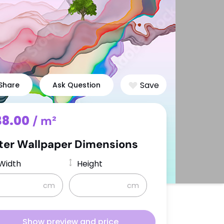
Degas
g
Sargent
Signac
Reading
Save
Share
Ask Question
Space
Music
s
World Maps
38.00
/ m²
ter Wallpaper Dimensions
Width
Height
cm
cm
Show preview and price