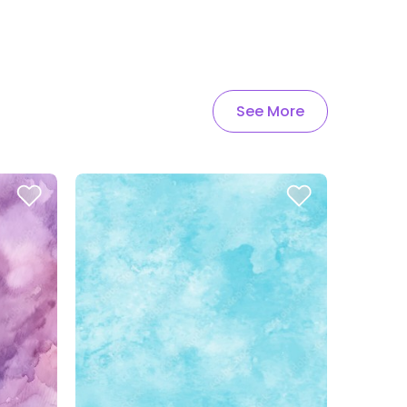
See More