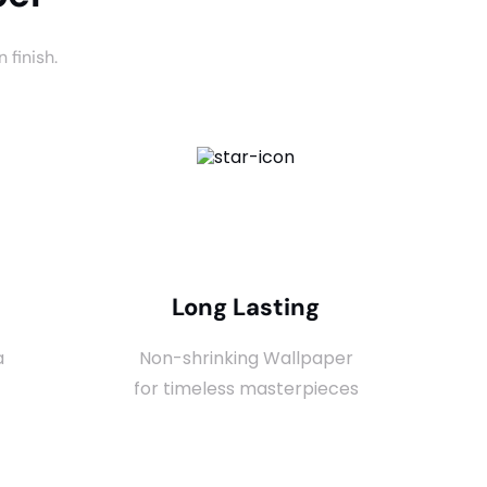
 finish.
Long Lasting
a
Non-shrinking Wallpaper
for timeless masterpieces