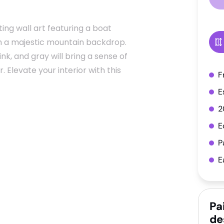
ing wall art featuring a boat
th a majestic mountain backdrop.
ink, and gray will bring a sense of
 Elevate your interior with this
F
E
2
E
P
E
Pa
de