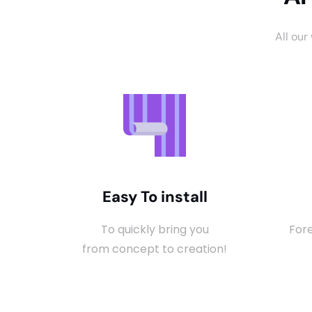
All our
Easy To install
To quickly bring you
Fore
from concept to creation!