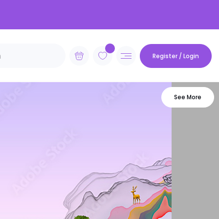
Register / Login
See More
vian
Futuristic
Geometric
Minimalist
ie
Mocha Mousse
Van Gogh
Monet