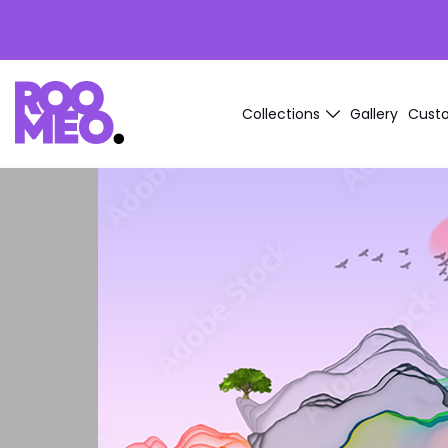
Collections
Gallery
Custo
Ink
Brick
Stone
Wood
Marble
Arctic
Exotic