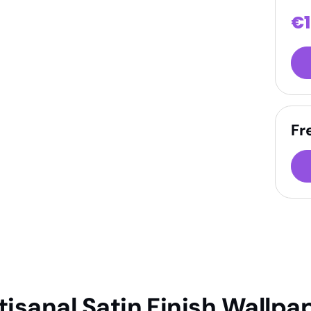
€
Fr
tisanal Satin Finish Wallpa