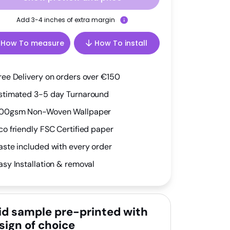
Add 3-4 inches of extra margin
How To measure
How To install
ree Delivery on orders over €150
stimated 3-5 day Turnaround
00gsm Non-Woven Wallpaper
co friendly FSC Certified paper
aste included with every order
asy Installation & removal
id sample pre-printed with
sign of choice