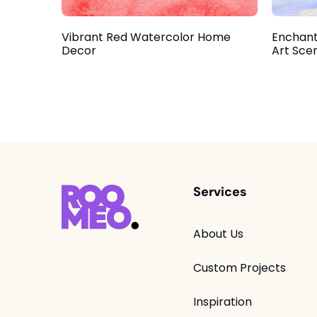
Vibrant Red Watercolor Home
Enchant
Decor
Art Sce
Services
About Us
Custom Projects
Inspiration