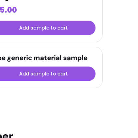
15.00
Add sample to cart
ee generic material sample
Add sample to cart
per