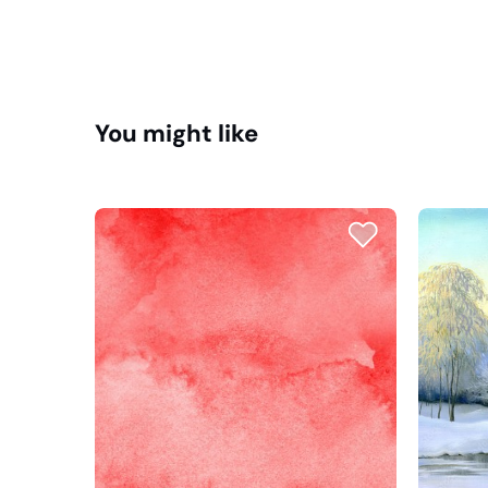
You might like