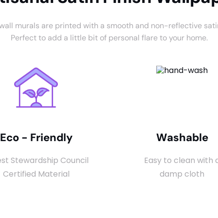
 wall murals are printed with a smooth and non-reflective satin
Perfect to add a little bit of personal flare to your home.
Eco - Friendly
Washable
st Stewardship Council
Easy to clean with 
Certified Material
damp cloth