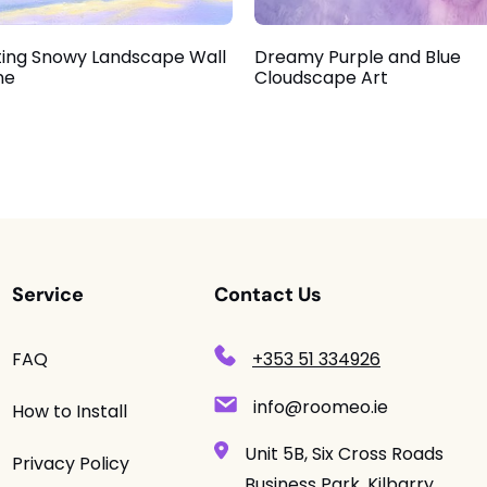
ing Snowy Landscape Wall
Dreamy Purple and Blue
ne
Cloudscape Art
Service
Contact Us
FAQ
+353 51 334926
info@roomeo.ie
How to Install
Unit 5B, Six Cross Roads
Privacy Policy
Business Park, Kilbarry,