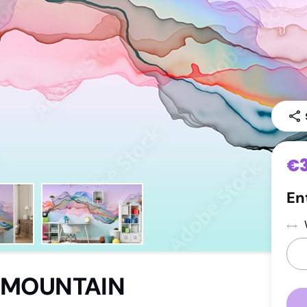
Leaves
Luxurious
Flowers
Energisin
Travel
Nursery
Motor
Toddlers
Sport
Children
Facade
Teenager
€
En
 MOUNTAIN