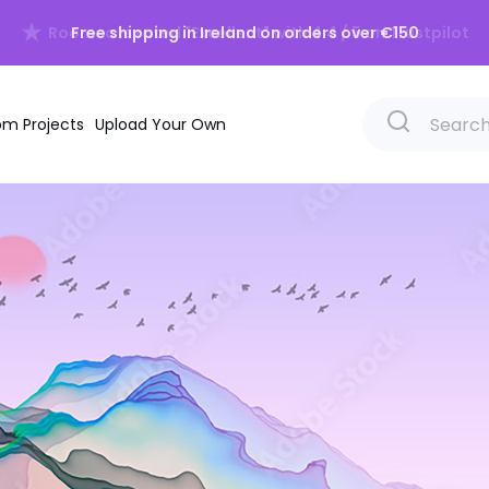
Free shipping in Ireland on orders over €150
m Projects
Upload Your Own
Beach
Scandina
Forests
Vintage
Mountains
Grunge
Skyscapes
Chinoiser
Waterscapes
Retro
Trees
Cosy
Jungle
Calming