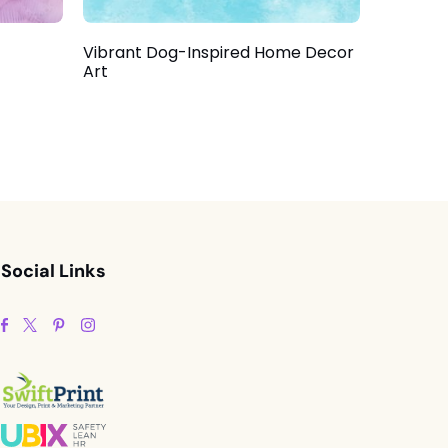
Vibrant Dog-Inspired Home Decor
Art
Social Links