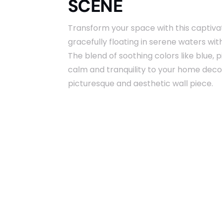
SCENE
Transform your space with this captivat
gracefully floating in serene waters wi
The blend of soothing colors like blue, p
calm and tranquility to your home decor.
picturesque and aesthetic wall piece.