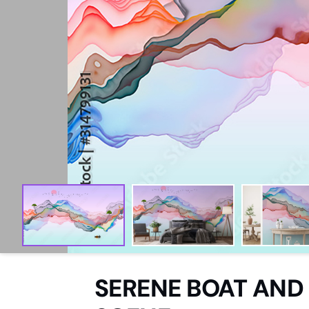
Aquatic
Domestic
Woodland
Sketch
Abstract
Paintings
Watercolour
SERENE BOAT AND