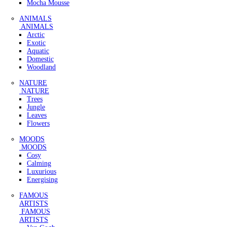
Mocha Mousse
ANIMALS
ANIMALS
Arctic
Exotic
Aquatic
Domestic
Woodland
NATURE
NATURE
Trees
Jungle
Leaves
Flowers
MOODS
MOODS
Cosy
Calming
Luxurious
Energising
FAMOUS
ARTISTS
FAMOUS
ARTISTS