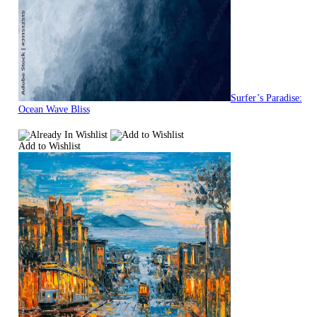
Surfer’s Paradise:
Ocean Wave Bliss
Add to Wishlist