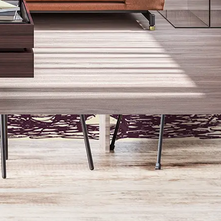
Paid sample pre-printed with design of choice
€
15.00
Add sample to cart
Free generic material sample
Add sample to cart
Artisanal Satin Finish Wallpaper
All our wall murals are printed with a smooth and non-reflective satin
finish.
Perfect to add a little bit of personal flare to your home.
Easy To install
To quickly bring you
from concept to
creation!