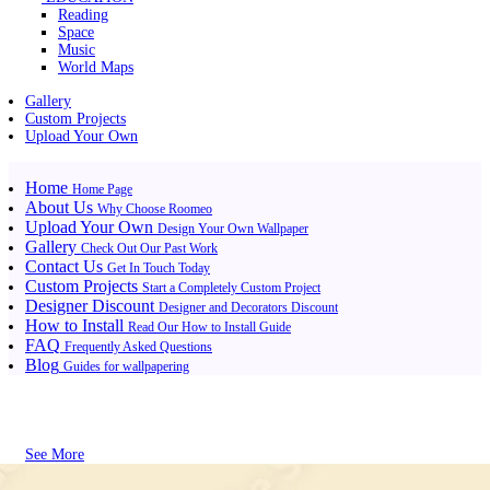
Reading
Space
Music
World Maps
Gallery
Custom Projects
Upload Your Own
Home
Home Page
About Us
Why Choose Roomeo
Upload Your Own
Design Your Own Wallpaper
Gallery
Check Out Our Past Work
Contact Us
Get In Touch Today
Custom Projects
Start a Completely Custom Project
Designer Discount
Designer and Decorators Discount
How to Install
Read Our How to Install Guide
FAQ
Frequently Asked Questions
Blog
Guides for wallpapering
See More