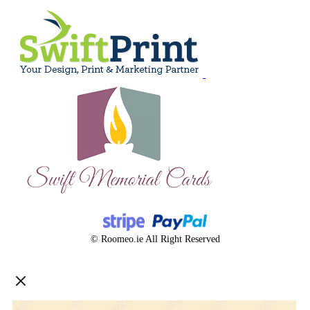
© Roomeo.ie All Right Reserved