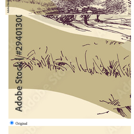
Original