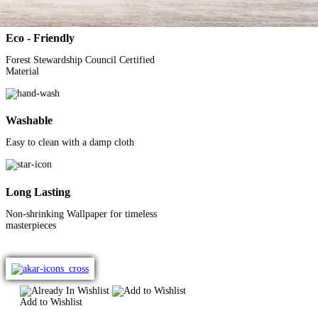
Eco - Friendly
Forest Stewardship Council
Certified
Material
Washable
Easy to clean with a
damp cloth
Long Lasting
Non-shrinking Wallpaper
for timeless
masterpieces
Add to Wishlist