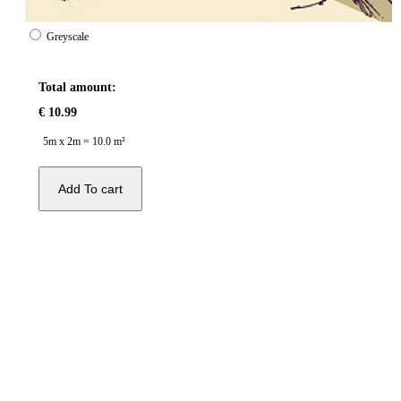
Greyscale
Total amount:
€
10.99
5m x 2m = 10.0 m²
Add To cart