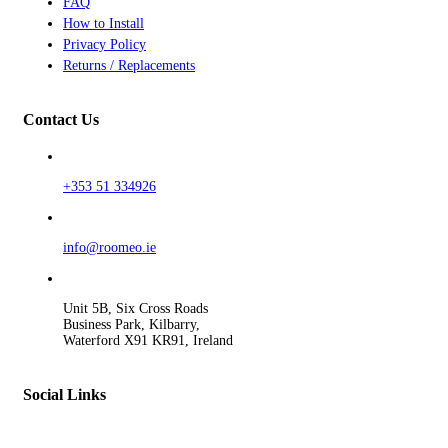
FAQ
How to Install
Privacy Policy
Returns / Replacements
Contact Us
+353 51 334926
info@roomeo.ie
Unit 5B, Six Cross Roads
Business Park, Kilbarry,
Waterford X91 KR91, Ireland
Social Links