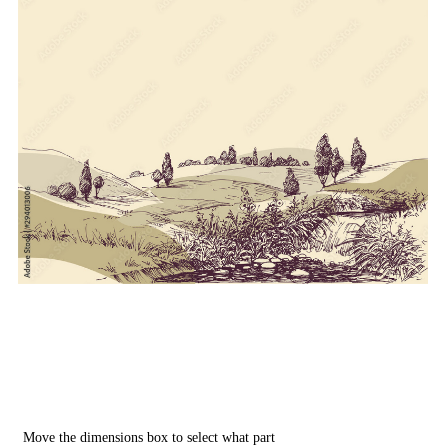
Move the dimensions box to select what part