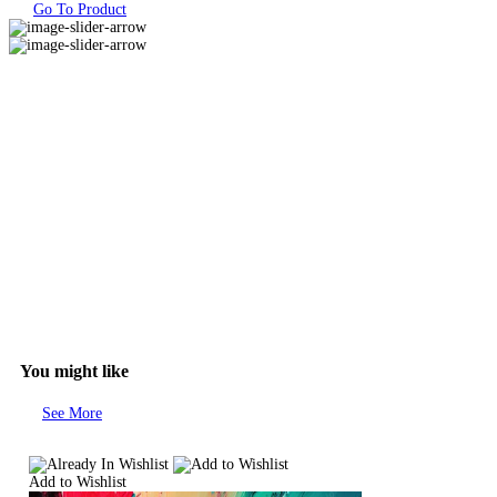
Go To Product
You might like
See More
Add to Wishlist