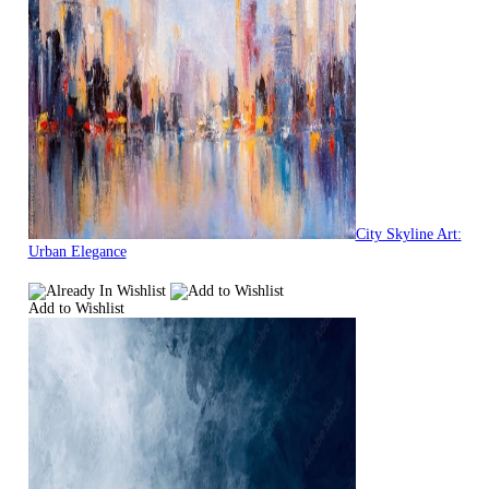
City Skyline Art:
Urban Elegance
Add to Wishlist