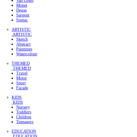
Van Gogh
Monet
Degas
Sargent
Signac
ARTISTIC
ARTISTIC
Sketch
Abstract
Paintings
Watercolour
THEMED
THEMED
Travel
Motor
Sport
Facade
KIDS
KIDS
Nursery
Toddlers
Children
Teenagers
EDUCATION
EDUCATION