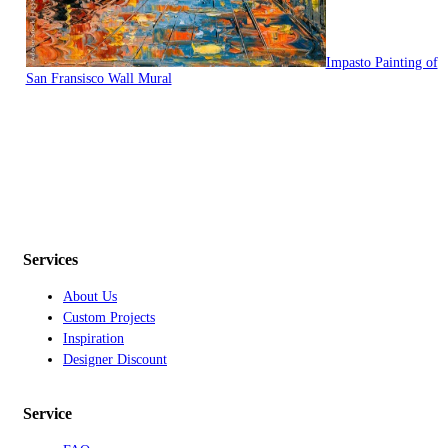
Impasto Painting of
San Fransisco Wall Mural
Services
About Us
Custom Projects
Inspiration
Designer Discount
Service